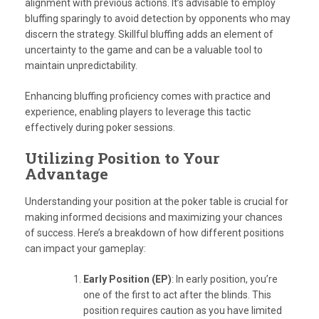
alignment with previous actions. It’s advisable to employ
bluffing sparingly to avoid detection by opponents who may
discern the strategy. Skillful bluffing adds an element of
uncertainty to the game and can be a valuable tool to
maintain unpredictability.
Enhancing bluffing proficiency comes with practice and
experience, enabling players to leverage this tactic
effectively during poker sessions.
Utilizing Position to Your
Advantage
Understanding your position at the poker table is crucial for
making informed decisions and maximizing your chances
of success. Here’s a breakdown of how different positions
can impact your gameplay:
Early Position (EP)
: In early position, you’re
one of the first to act after the blinds. This
position requires caution as you have limited