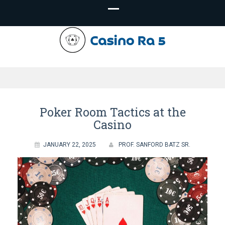
Casino-
Ra5.com –
Poker Room Tactics at the
Casino
Casino Tips
JANUARY 22, 2025
PROF. SANFORD BATZ SR.