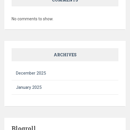
No comments to show.
ARCHIVES
December 2025
January 2025
Blogroll