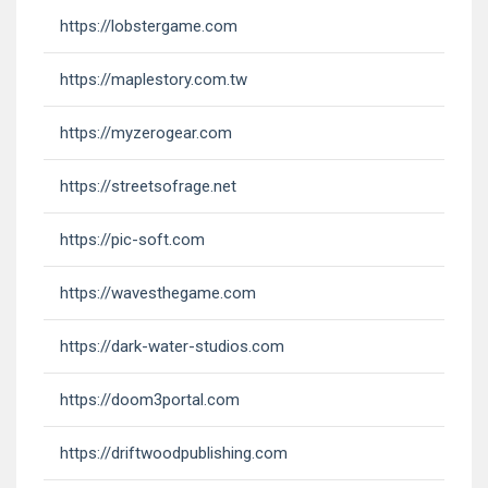
https://lobstergame.com
https://maplestory.com.tw
https://myzerogear.com
https://streetsofrage.net
https://pic-soft.com
https://wavesthegame.com
https://dark-water-studios.com
https://doom3portal.com
https://driftwoodpublishing.com