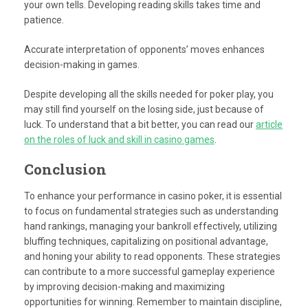
your own tells. Developing reading skills takes time and
patience.
Accurate interpretation of opponents’ moves enhances
decision-making in games.
Despite developing all the skills needed for poker play, you
may still find yourself on the losing side, just because of
luck. To understand that a bit better, you can read our
article
on the roles of luck and skill in casino games
.
Conclusion
To enhance your performance in casino poker, it is essential
to focus on fundamental strategies such as understanding
hand rankings, managing your bankroll effectively, utilizing
bluffing techniques, capitalizing on positional advantage,
and honing your ability to read opponents. These strategies
can contribute to a more successful gameplay experience
by improving decision-making and maximizing
opportunities for winning. Remember to maintain discipline,