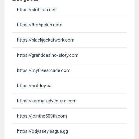
https://slot-top.net
https://9to5poker.com
https://blackjackatwork.com
https://grandcasino-sloty.com
https://myfreearcade.com
https://hotdoy.ca
https://karma-adventure.com
https://jointhe509th.com
https://odysseyleague.gg