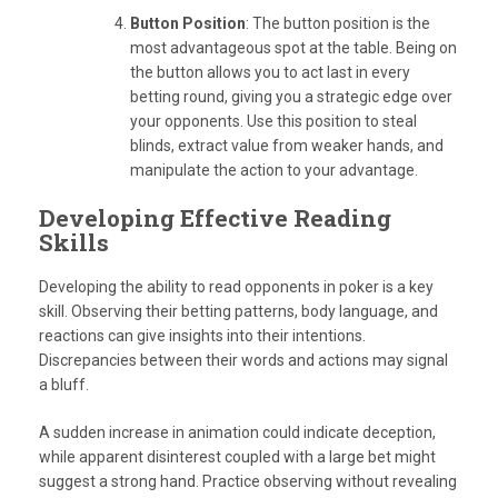
Button Position
: The button position is the
most advantageous spot at the table. Being on
the button allows you to act last in every
betting round, giving you a strategic edge over
your opponents. Use this position to steal
blinds, extract value from weaker hands, and
manipulate the action to your advantage.
Developing Effective Reading
Skills
Developing the ability to read opponents in poker is a key
skill. Observing their betting patterns, body language, and
reactions can give insights into their intentions.
Discrepancies between their words and actions may signal
a bluff.
A sudden increase in animation could indicate deception,
while apparent disinterest coupled with a large bet might
suggest a strong hand. Practice observing without revealing