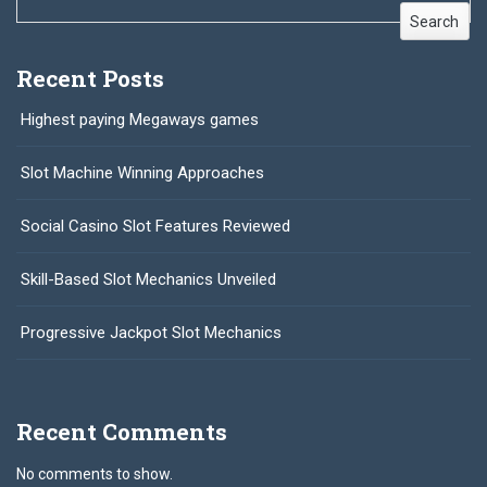
Search
Recent Posts
Highest paying Megaways games
Slot Machine Winning Approaches
Social Casino Slot Features Reviewed
Skill-Based Slot Mechanics Unveiled
Progressive Jackpot Slot Mechanics
Recent Comments
No comments to show.