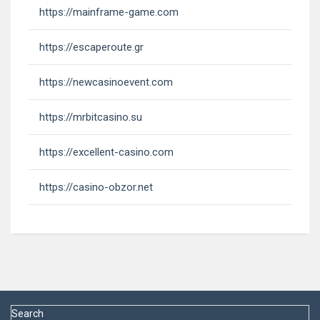
https://mainframe-game.com
https://escaperoute.gr
https://newcasinoevent.com
https://mrbitcasino.su
https://excellent-casino.com
https://casino-obzor.net
Search