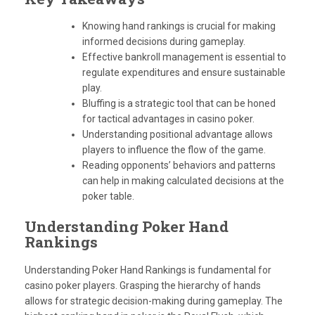
Knowing hand rankings is crucial for making
informed decisions during gameplay.
Effective bankroll management is essential to
regulate expenditures and ensure sustainable
play.
Bluffing is a strategic tool that can be honed
for tactical advantages in casino poker.
Understanding positional advantage allows
players to influence the flow of the game.
Reading opponents’ behaviors and patterns
can help in making calculated decisions at the
poker table.
Understanding Poker Hand
Rankings
Understanding Poker Hand Rankings is fundamental for
casino poker players. Grasping the hierarchy of hands
allows for strategic decision-making during gameplay. The