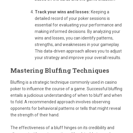
Track your wins and losses:
Keeping a
detailed record of your poker sessions is
essential for evaluating your performance and
making informed decisions. By analyzing your
wins and losses, you can identify patterns,
strengths, and weaknesses in your gameplay.
This data-driven approach allows you to adjust
your strategy and improve your overall results.
Mastering Bluffing Techniques
Bluffing is a strategic technique commonly used in casino
poker to influence the course of a game. Successful bluffing
entails a judicious understanding of when to bluff and when
to fold. A recommended approach involves observing
opponents for behavioral patterns or tells that might reveal
the strength of their hand.
The effectiveness of a bluff hinges on its credibility and