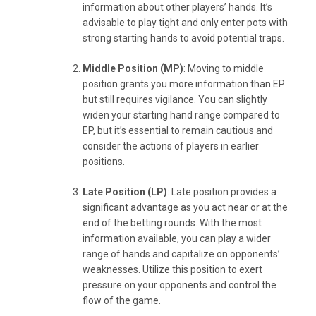
information about other players’ hands. It’s
advisable to play tight and only enter pots with
strong starting hands to avoid potential traps.
Middle Position (MP)
: Moving to middle
position grants you more information than EP
but still requires vigilance. You can slightly
widen your starting hand range compared to
EP, but it’s essential to remain cautious and
consider the actions of players in earlier
positions.
Late Position (LP)
: Late position provides a
significant advantage as you act near or at the
end of the betting rounds. With the most
information available, you can play a wider
range of hands and capitalize on opponents’
weaknesses. Utilize this position to exert
pressure on your opponents and control the
flow of the game.