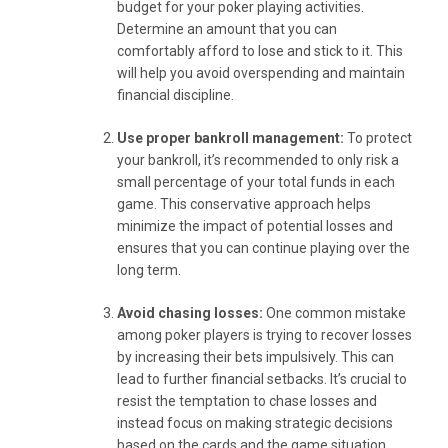
budget for your poker playing activities.
Determine an amount that you can
comfortably afford to lose and stick to it. This
will help you avoid overspending and maintain
financial discipline.
Use proper bankroll management:
To protect
your bankroll, it’s recommended to only risk a
small percentage of your total funds in each
game. This conservative approach helps
minimize the impact of potential losses and
ensures that you can continue playing over the
long term.
Avoid chasing losses:
One common mistake
among poker players is trying to recover losses
by increasing their bets impulsively. This can
lead to further financial setbacks. It’s crucial to
resist the temptation to chase losses and
instead focus on making strategic decisions
based on the cards and the game situation.