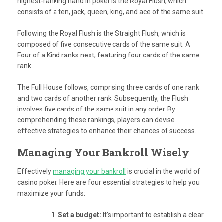
highest-ranking hand in poker is the Royal Flush, which
consists of a ten, jack, queen, king, and ace of the same suit.
Following the Royal Flush is the Straight Flush, which is
composed of five consecutive cards of the same suit. A
Four of a Kind ranks next, featuring four cards of the same
rank.
The Full House follows, comprising three cards of one rank
and two cards of another rank. Subsequently, the Flush
involves five cards of the same suit in any order. By
comprehending these rankings, players can devise
effective strategies to enhance their chances of success.
Managing Your Bankroll Wisely
Effectively
managing your bankroll
is crucial in the world of
casino poker. Here are four essential strategies to help you
maximize your funds:
Set a budget:
It’s important to establish a clear