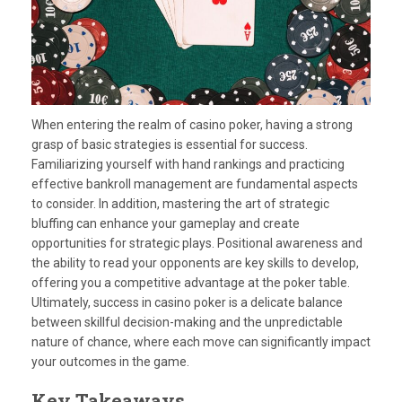
When entering the realm of casino poker, having a strong
grasp of basic strategies is essential for success.
Familiarizing yourself with hand rankings and practicing
effective bankroll management are fundamental aspects
to consider. In addition, mastering the art of strategic
bluffing can enhance your gameplay and create
opportunities for strategic plays. Positional awareness and
the ability to read your opponents are key skills to develop,
offering you a competitive advantage at the poker table.
Ultimately, success in casino poker is a delicate balance
between skillful decision-making and the unpredictable
nature of chance, where each move can significantly impact
your outcomes in the game.
Key Takeaways