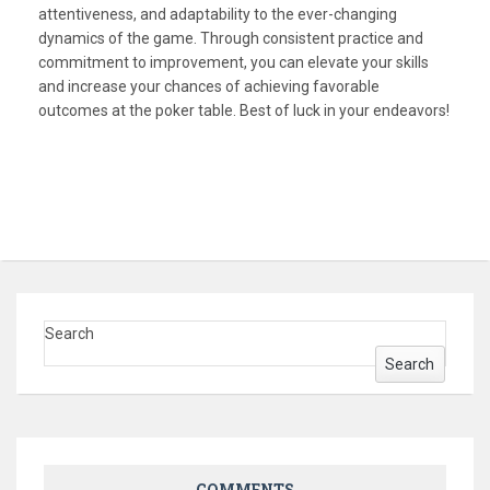
attentiveness, and adaptability to the ever-changing
dynamics of the game. Through consistent practice and
commitment to improvement, you can elevate your skills
and increase your chances of achieving favorable
outcomes at the poker table. Best of luck in your endeavors!
Search
Search
COMMENTS