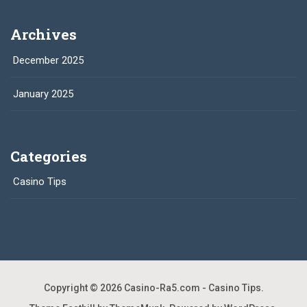
Archives
December 2025
January 2025
Categories
Casino Tips
Copyright © 2026
Casino-Ra5.com - Casino Tips
.