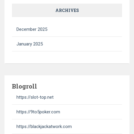
ARCHIVES
December 2025
January 2025
Blogroll
https://slot-top.net
https://9to5poker.com
https://blackjackatwork.com