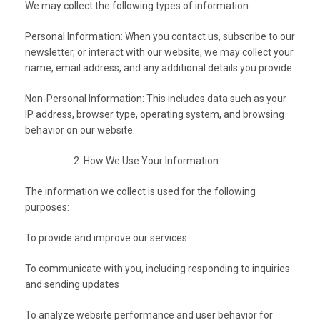
We may collect the following types of information:
Personal Information: When you contact us, subscribe to our
newsletter, or interact with our website, we may collect your
name, email address, and any additional details you provide.
Non-Personal Information: This includes data such as your
IP address, browser type, operating system, and browsing
behavior on our website.
How We Use Your Information
The information we collect is used for the following
purposes:
To provide and improve our services
To communicate with you, including responding to inquiries
and sending updates
To analyze website performance and user behavior for