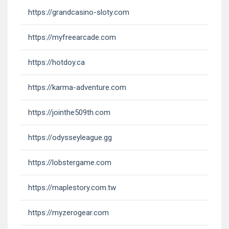
https://grandcasino-sloty.com
https://myfreearcade.com
https://hotdoy.ca
https://karma-adventure.com
https://jointhe509th.com
https://odysseyleague.gg
https://lobstergame.com
https://maplestory.com.tw
https://myzerogear.com