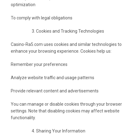
optimization
To comply with legal obligations
Cookies and Tracking Technologies
Casino-Ra5.com uses cookies and similar technologies to
enhance your browsing experience. Cookies help us:
Remember your preferences
Analyze website traffic and usage patterns
Provide relevant content and advertisements
You can manage or disable cookies through your browser
settings. Note that disabling cookies may affect website
functionality.
Sharing Your Information