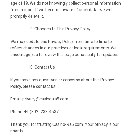
age of 18. We do not knowingly collect personal information
from minors. If we become aware of such data, we will
promptly delete it.
Changes to This Privacy Policy
We may update this Privacy Policy from time to time to
reflect changes in our practices or legal requirements. We
encourage you to review this page periodically for updates.
Contact Us
If you have any questions or concerns about this Privacy
Policy, please contact us:
Email:
privacy@casino-ra5.com
Phone: +1 (802) 233-4537
Thank you for trusting Casino-Ra5.com. Your privacy is our
priority.