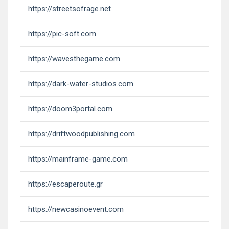
https://streetsofrage.net
https://pic-soft.com
https://wavesthegame.com
https://dark-water-studios.com
https://doom3portal.com
https://driftwoodpublishing.com
https://mainframe-game.com
https://escaperoute.gr
https://newcasinoevent.com