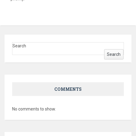
Search
Search
COMMENTS
No comments to show.