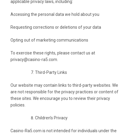
applicable privacy laws, including:
Accessing the personal data we hold about you
Requesting corrections or deletions of your data
Opting out of marketing communications
To exercise these rights, please contact us at
privacy@casino-ra5.com
.
Third-Party Links
Our website may contain links to third-party websites. We
are not responsible for the privacy practices or content of
these sites. We encourage you to review their privacy
policies.
Children’s Privacy
Casino-Ra5.com is not intended for individuals under the