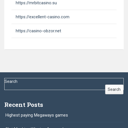
https://mrbitcasino.su
https://excellent-casino.com
https://casino-obzor.net
Search
Search
Recent Posts
Highest paying Megaways games