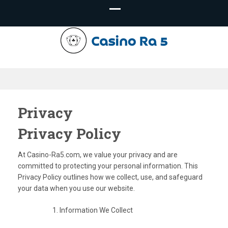
Casino-
Ra5.com –
Privacy
Privacy Policy
Casino Tips
At Casino-Ra5.com, we value your privacy and are
committed to protecting your personal information. This
Privacy Policy outlines how we collect, use, and safeguard
your data when you use our website.
Information We Collect