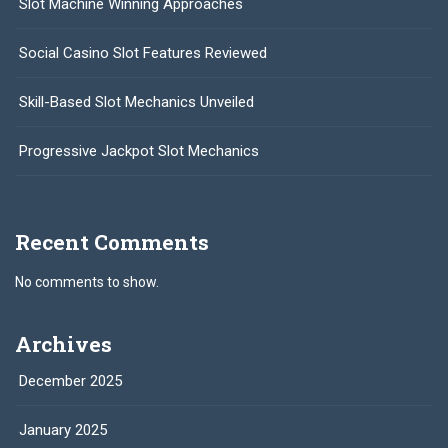
Slot Machine Winning Approaches
Social Casino Slot Features Reviewed
Skill-Based Slot Mechanics Unveiled
Progressive Jackpot Slot Mechanics
Recent Comments
No comments to show.
Archives
December 2025
January 2025