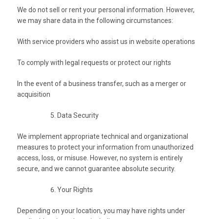
We do not sell or rent your personal information. However,
we may share data in the following circumstances:
With service providers who assist us in website operations
To comply with legal requests or protect our rights
In the event of a business transfer, such as a merger or
acquisition
Data Security
We implement appropriate technical and organizational
measures to protect your information from unauthorized
access, loss, or misuse. However, no system is entirely
secure, and we cannot guarantee absolute security.
Your Rights
Depending on your location, you may have rights under