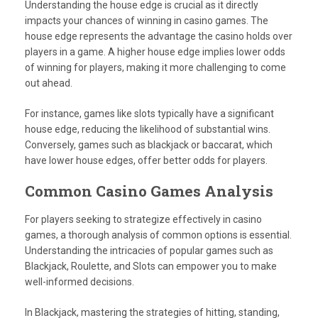
Understanding the house edge is crucial as it directly
impacts your chances of winning in casino games. The
house edge represents the advantage the casino holds over
players in a game. A higher house edge implies lower odds
of winning for players, making it more challenging to come
out ahead.
For instance, games like slots typically have a significant
house edge, reducing the likelihood of substantial wins.
Conversely, games such as blackjack or baccarat, which
have lower house edges, offer better odds for players.
Common Casino Games Analysis
For players seeking to strategize effectively in casino
games, a thorough analysis of common options is essential.
Understanding the intricacies of popular games such as
Blackjack, Roulette, and Slots can empower you to make
well-informed decisions.
In Blackjack, mastering the strategies of hitting, standing,