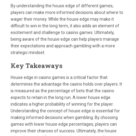
By understanding the house edge of different games,
players can make more informed decisions about where to
wager their money. While the house edge may make it
difficult to win in the long term, it also adds an element of
excitement and challenge to casino games. Ultimately,
being aware of the house edge can help players manage
their expectations and approach gambling with a more
strategic mindset.
Key Takeaways
House edge in casino games is a critical factor that
determines the advantage the casino holds over players. It
is measured as the percentage of bets that the casino
expects to retain in the long run. A lower house edge
indicates a higher probability of winning for the player.
Understanding the concept of house edge is essential for
making informed decisions when gambling. By choosing
games with lower house edge percentages, players can
improve their chances of success. Ultimately, the house