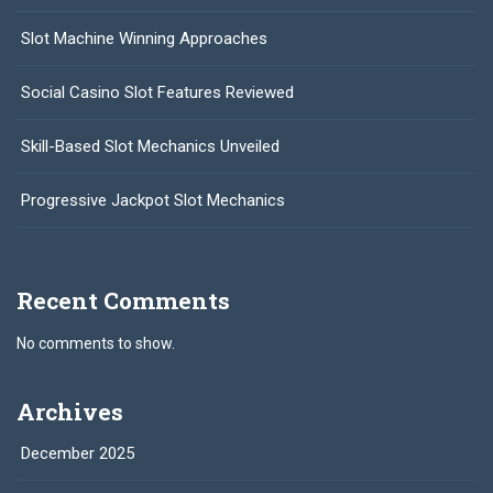
Slot Machine Winning Approaches
Social Casino Slot Features Reviewed
Skill-Based Slot Mechanics Unveiled
Progressive Jackpot Slot Mechanics
Recent Comments
No comments to show.
Archives
December 2025