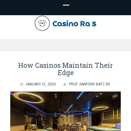
Casino-
Ra5.com –
How Casinos Maintain Their
Edge
Casino Tips
JANUARY 21, 2025
PROF. SANFORD BATZ SR.