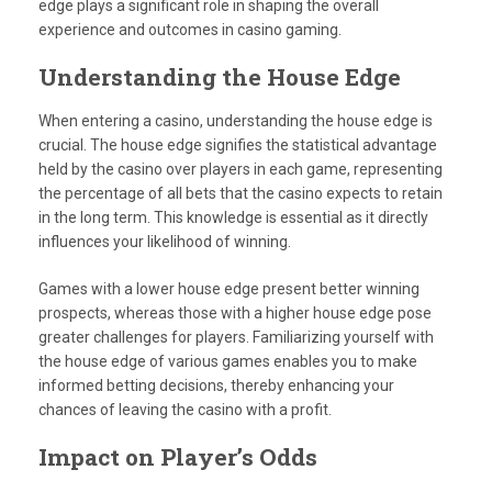
edge plays a significant role in shaping the overall
experience and outcomes in casino gaming.
Understanding the House Edge
When entering a casino, understanding the house edge is
crucial. The house edge signifies the statistical advantage
held by the casino over players in each game, representing
the percentage of all bets that the casino expects to retain
in the long term. This knowledge is essential as it directly
influences your likelihood of winning.
Games with a lower house edge present better winning
prospects, whereas those with a higher house edge pose
greater challenges for players. Familiarizing yourself with
the house edge of various games enables you to make
informed betting decisions, thereby enhancing your
chances of leaving the casino with a profit.
Impact on Player’s Odds