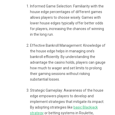
Informed Game Selection: Familiarity with the
house edge percentages of different games
allows players to choose wisely. Games with
lower house edges typically offer better odds
for players, increasing the chances of winning
in the long run.
Effective Bankroll Management: Knowledge of
the house edge helps in managing one’s
bankroll efficiently. By understanding the
advantage the casino holds, players can gauge
how much to wager and set limits to prolong
their gaming sessions without risking
substantial losses.
Strategic Gameplay: Awareness of the house
edge empowers players to develop and
implement strategies that mitigate its impact.
By adopting strategies like
basic Blackjack
strategy
or betting systems in Roulette,