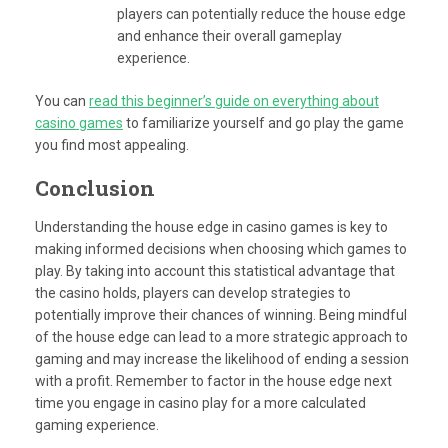
players can potentially reduce the house edge
and enhance their overall gameplay
experience.
You can
read this beginner’s guide on everything about
casino games
to familiarize yourself and go play the game
you find most appealing.
Conclusion
Understanding the house edge in casino games is key to
making informed decisions when choosing which games to
play. By taking into account this statistical advantage that
the casino holds, players can develop strategies to
potentially improve their chances of winning. Being mindful
of the house edge can lead to a more strategic approach to
gaming and may increase the likelihood of ending a session
with a profit. Remember to factor in the house edge next
time you engage in casino play for a more calculated
gaming experience.