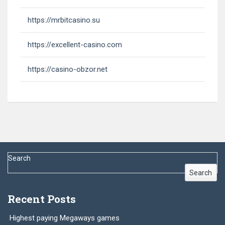
https://mrbitcasino.su
https://excellent-casino.com
https://casino-obzor.net
Search
Search
Recent Posts
Highest paying Megaways games