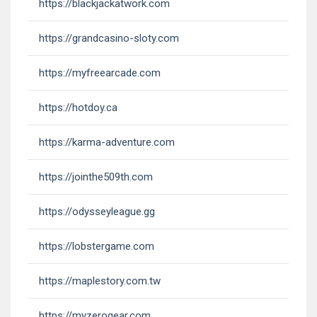
https://blackjackatwork.com
https://grandcasino-sloty.com
https://myfreearcade.com
https://hotdoy.ca
https://karma-adventure.com
https://jointhe509th.com
https://odysseyleague.gg
https://lobstergame.com
https://maplestory.com.tw
https://myzerogear.com