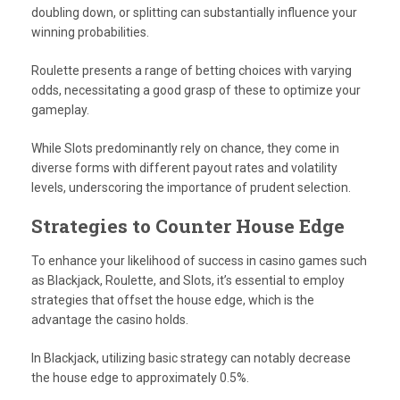
doubling down, or splitting can substantially influence your
winning probabilities.
Roulette presents a range of betting choices with varying
odds, necessitating a good grasp of these to optimize your
gameplay.
While Slots predominantly rely on chance, they come in
diverse forms with different payout rates and volatility
levels, underscoring the importance of prudent selection.
Strategies to Counter House Edge
To enhance your likelihood of success in casino games such
as Blackjack, Roulette, and Slots, it’s essential to employ
strategies that offset the house edge, which is the
advantage the casino holds.
In Blackjack, utilizing basic strategy can notably decrease
the house edge to approximately 0.5%.