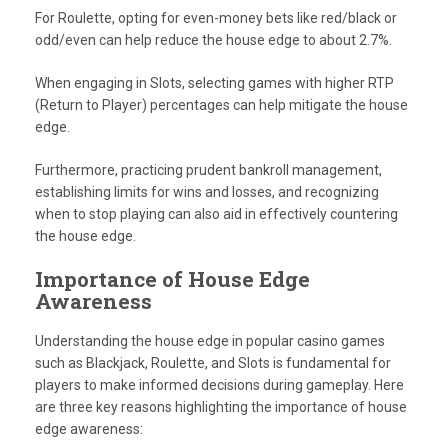
For Roulette, opting for even-money bets like red/black or
odd/even can help reduce the house edge to about 2.7%.
When engaging in Slots, selecting games with higher RTP
(Return to Player) percentages can help mitigate the house
edge.
Furthermore, practicing prudent bankroll management,
establishing limits for wins and losses, and recognizing
when to stop playing can also aid in effectively countering
the house edge.
Importance of House Edge
Awareness
Understanding the house edge in popular casino games
such as Blackjack, Roulette, and Slots is fundamental for
players to make informed decisions during gameplay. Here
are three key reasons highlighting the importance of house
edge awareness: