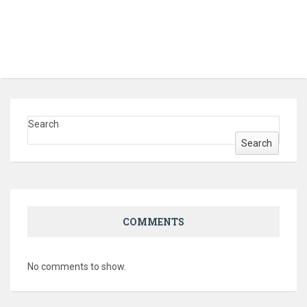
Search
Search
COMMENTS
No comments to show.