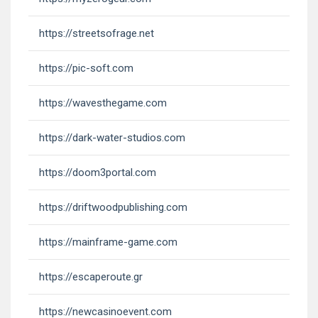
https://streetsofrage.net
https://pic-soft.com
https://wavesthegame.com
https://dark-water-studios.com
https://doom3portal.com
https://driftwoodpublishing.com
https://mainframe-game.com
https://escaperoute.gr
https://newcasinoevent.com