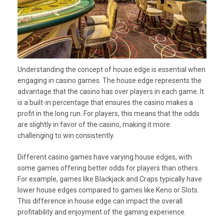
Understanding the concept of house edge is essential when
engaging in casino games. The house edge represents the
advantage that the casino has over players in each game. It
is a built-in percentage that ensures the casino makes a
profit in the long run. For players, this means that the odds
are slightly in favor of the casino, making it more
challenging to win consistently.
Different casino games have varying house edges, with
some games offering better odds for players than others.
For example, games like Blackjack and Craps typically have
lower house edges compared to games like Keno or Slots.
This difference in house edge can impact the overall
profitability and enjoyment of the gaming experience.