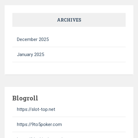
ARCHIVES
December 2025
January 2025
Blogroll
https://slot-top.net
https://9to5poker.com